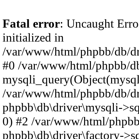
Fatal error
: Uncaught Error
initialized in
/var/www/html/phpbb/db/dri
#0 /var/www/html/phpbb/db
mysqli_query(Object(mysqli
/var/www/html/phpbb/db/dri
phpbb\db\driver\mysqli->sq
0) #2 /var/www/html/phpbb
phpbb\db\driver\factory->s