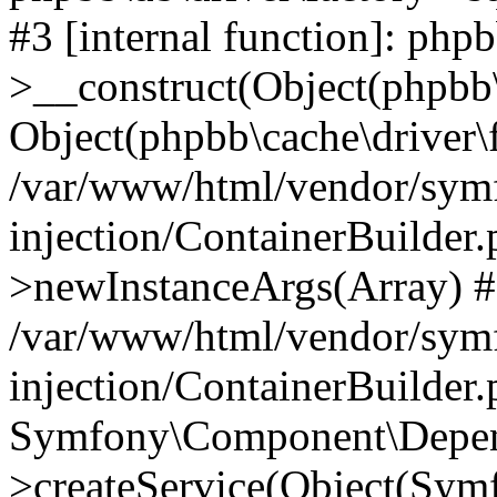
#3 [internal function]: php
>__construct(Object(phpbb\
Object(phpbb\cache\driver\f
/var/www/html/vendor/sym
injection/ContainerBuilder.
>newInstanceArgs(Array) 
/var/www/html/vendor/sym
injection/ContainerBuilder
Symfony\Component\Depend
>createService(Object(Sym