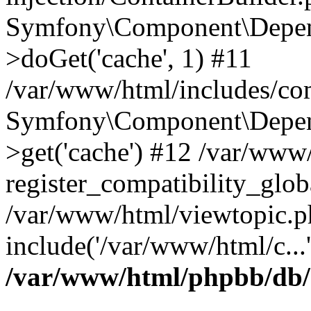
Symfony\Component\Depend
>doGet('cache', 1) #11
/var/www/html/includes/com
Symfony\Component\Depend
>get('cache') #12 /var/ww
register_compatibility_glob
/var/www/html/viewtopic.p
include('/var/www/html/c...
/var/www/html/phpbb/db/