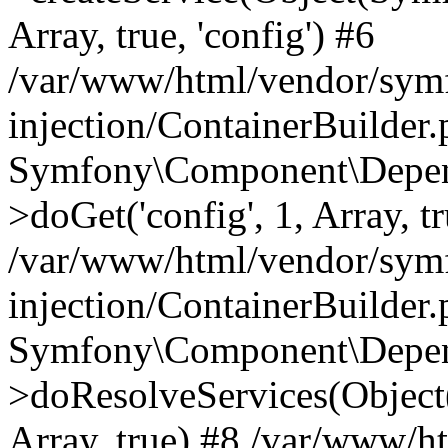
Array, true, 'config') #6
/var/www/html/vendor/sym
injection/ContainerBuilder
Symfony\Component\Depend
>doGet('config', 1, Array, t
/var/www/html/vendor/sym
injection/ContainerBuilder
Symfony\Component\Depend
>doResolveServices(Objec
Array, true) #8 /var/www/