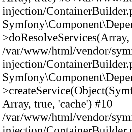
injection/ContainerBuilder
Symfony\Component\Depend
>doResolveServices(Array, 
/var/www/html/vendor/sym
injection/ContainerBuilder
Symfony\Component\Depend
>createService(Object(Sym
Array, true, 'cache') #10
/var/www/html/vendor/sym
injection/ContainerBuilder