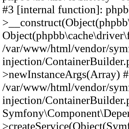
#3 [internal function]: php
>__construct(Object(phpbb\
Object(phpbb\cache\driver\f
/var/www/html/vendor/sym
injection/ContainerBuilder.
>newInstanceArgs(Array) 
/var/www/html/vendor/sym
injection/ContainerBuilder
Symfony\Component\Depend
>createService(Object(Sym