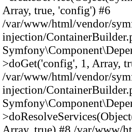
Array, true, 'config') #6
/var/www/html/vendor/sym
injection/ContainerBuilder
Symfony\Component\Depend
>doGet('config', 1, Array, t
/var/www/html/vendor/sym
injection/ContainerBuilder
Symfony\Component\Depend
>doResolveServices(Objec
Array, true) #8 /var/www/