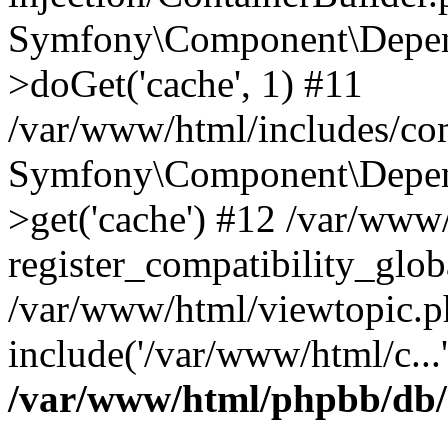
Symfony\Component\Depend
>doGet('cache', 1) #11
/var/www/html/includes/com
Symfony\Component\Depend
>get('cache') #12 /var/ww
register_compatibility_glob
/var/www/html/viewtopic.p
include('/var/www/html/c...
/var/www/html/phpbb/db/