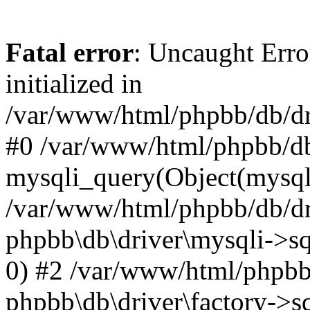
Fatal error
: Uncaught Error
initialized in
/var/www/html/phpbb/db/dri
#0 /var/www/html/phpbb/db
mysqli_query(Object(mysqli
/var/www/html/phpbb/db/dri
phpbb\db\driver\mysqli->sq
0) #2 /var/www/html/phpbb
phpbb\db\driver\factory->s