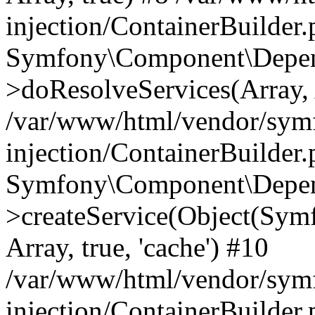
injection/ContainerBuilder
Symfony\Component\Depend
>doResolveServices(Array, 
/var/www/html/vendor/sym
injection/ContainerBuilder
Symfony\Component\Depend
>createService(Object(Sym
Array, true, 'cache') #10
/var/www/html/vendor/sym
injection/ContainerBuilder