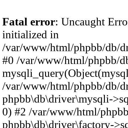
Fatal error
: Uncaught Error
initialized in
/var/www/html/phpbb/db/dri
#0 /var/www/html/phpbb/db
mysqli_query(Object(mysqli
/var/www/html/phpbb/db/dri
phpbb\db\driver\mysqli->sq
0) #2 /var/www/html/phpbb
phpbb\db\driver\factory->s