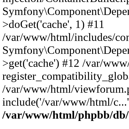
Symfony\Component\Depend
>doGet('cache', 1) #11
/var/www/html/includes/com
Symfony\Component\Depend
>get('cache') #12 /var/ww
register_compatibility_glob
/var/www/html/viewforum.
include('/var/www/html/c...
/var/www/html/phpbb/db/