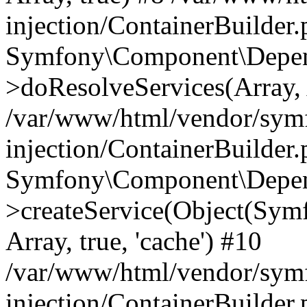
injection/ContainerBuilder
Symfony\Component\Depend
>doResolveServices(Array, 
/var/www/html/vendor/sym
injection/ContainerBuilder
Symfony\Component\Depend
>createService(Object(Sym
Array, true, 'cache') #10
/var/www/html/vendor/sym
injection/ContainerBuilder