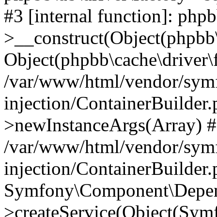
#3 [internal function]: php
>__construct(Object(phpbb\
Object(phpbb\cache\driver\f
/var/www/html/vendor/sym
injection/ContainerBuilder.
>newInstanceArgs(Array) 
/var/www/html/vendor/sym
injection/ContainerBuilder
Symfony\Component\Depend
>createService(Object(Sym