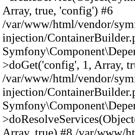
Array, true, 'config') #6
/var/www/html/vendor/sym
injection/ContainerBuilder
Symfony\Component\Depend
>doGet('config', 1, Array, t
/var/www/html/vendor/sym
injection/ContainerBuilder
Symfony\Component\Depend
>doResolveServices(Objec
Array, true) #8 /var/www/