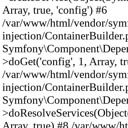
Array, true, 'config') #6
/var/www/html/vendor/sym
injection/ContainerBuilder
Symfony\Component\Depend
>doGet('config', 1, Array, t
/var/www/html/vendor/sym
injection/ContainerBuilder
Symfony\Component\Depend
>doResolveServices(Objec
Array, true) #8 /var/www/