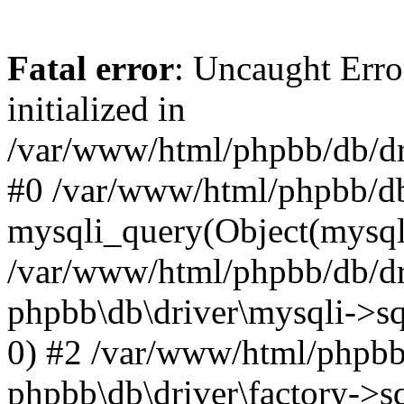
Fatal error
: Uncaught Error
initialized in
/var/www/html/phpbb/db/dri
#0 /var/www/html/phpbb/db
mysqli_query(Object(mysqli
/var/www/html/phpbb/db/dri
phpbb\db\driver\mysqli->sq
0) #2 /var/www/html/phpbb
phpbb\db\driver\factory->s