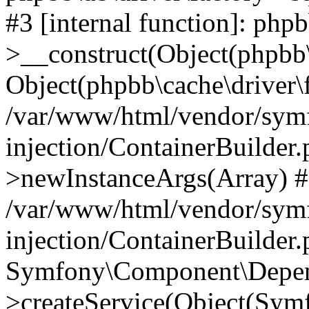
#3 [internal function]: php
>__construct(Object(phpbb\
Object(phpbb\cache\driver\f
/var/www/html/vendor/sym
injection/ContainerBuilder.
>newInstanceArgs(Array) 
/var/www/html/vendor/sym
injection/ContainerBuilder
Symfony\Component\Depend
>createService(Object(Sym