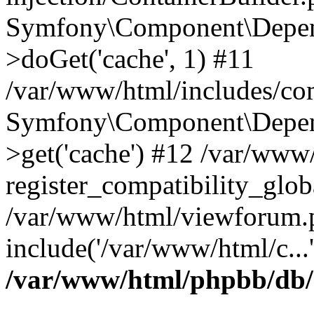
Symfony\Component\Depend
>doGet('cache', 1) #11
/var/www/html/includes/com
Symfony\Component\Depend
>get('cache') #12 /var/ww
register_compatibility_glob
/var/www/html/viewforum.
include('/var/www/html/c...
/var/www/html/phpbb/db/