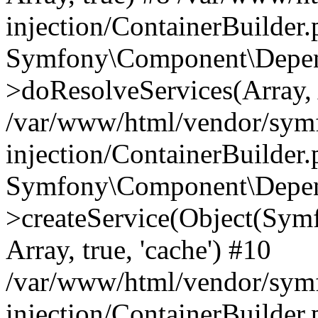
injection/ContainerBuilder
Symfony\Component\Depend
>doResolveServices(Array, 
/var/www/html/vendor/sym
injection/ContainerBuilder
Symfony\Component\Depend
>createService(Object(Sym
Array, true, 'cache') #10
/var/www/html/vendor/sym
injection/ContainerBuilder