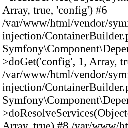
Array, true, 'config') #6
/var/www/html/vendor/sym
injection/ContainerBuilder
Symfony\Component\Depend
>doGet('config', 1, Array, t
/var/www/html/vendor/sym
injection/ContainerBuilder
Symfony\Component\Depend
>doResolveServices(Objec
Array, true) #8 /var/www/