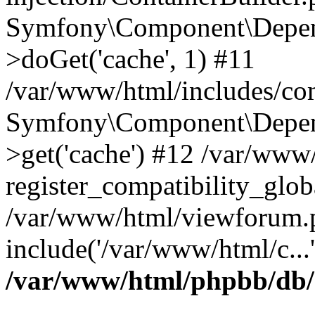
Symfony\Component\Depend
>doGet('cache', 1) #11
/var/www/html/includes/com
Symfony\Component\Depend
>get('cache') #12 /var/ww
register_compatibility_glob
/var/www/html/viewforum.
include('/var/www/html/c...
/var/www/html/phpbb/db/