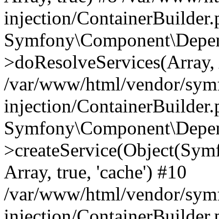
injection/ContainerBuilder
Symfony\Component\Depend
>doResolveServices(Array, 
/var/www/html/vendor/sym
injection/ContainerBuilder
Symfony\Component\Depend
>createService(Object(Sym
Array, true, 'cache') #10
/var/www/html/vendor/sym
injection/ContainerBuilder