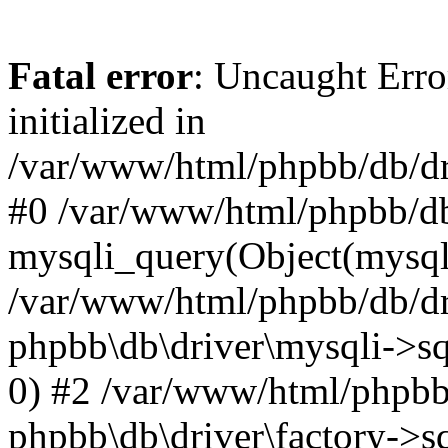
Fatal error
: Uncaught Error
initialized in
/var/www/html/phpbb/db/dri
#0 /var/www/html/phpbb/db
mysqli_query(Object(mysqli
/var/www/html/phpbb/db/dri
phpbb\db\driver\mysqli->sq
0) #2 /var/www/html/phpbb
phpbb\db\driver\factory->s