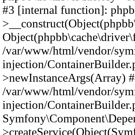
#3 [internal function]: php
>__construct(Object(phpbb\
Object(phpbb\cache\driver\f
/var/www/html/vendor/sym
injection/ContainerBuilder.
>newInstanceArgs(Array) 
/var/www/html/vendor/sym
injection/ContainerBuilder
Symfony\Component\Depend
>createService(Object(Sym