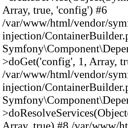
Array, true, 'config') #6
/var/www/html/vendor/sym
injection/ContainerBuilder
Symfony\Component\Depend
>doGet('config', 1, Array, t
/var/www/html/vendor/sym
injection/ContainerBuilder
Symfony\Component\Depend
>doResolveServices(Objec
Array, true) #8 /var/www/