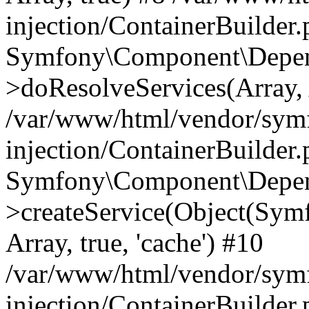
injection/ContainerBuilder
Symfony\Component\Depend
>doResolveServices(Array, 
/var/www/html/vendor/sym
injection/ContainerBuilder
Symfony\Component\Depend
>createService(Object(Sym
Array, true, 'cache') #10
/var/www/html/vendor/sym
injection/ContainerBuilder