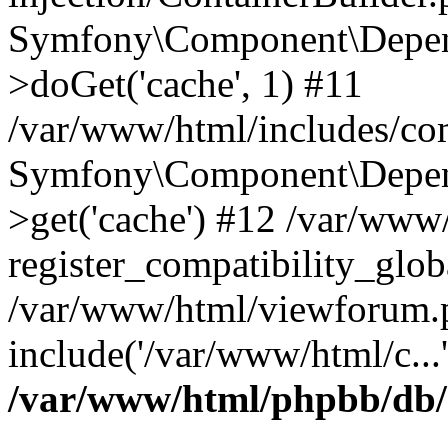
Symfony\Component\Depend
>doGet('cache', 1) #11
/var/www/html/includes/com
Symfony\Component\Depend
>get('cache') #12 /var/ww
register_compatibility_glob
/var/www/html/viewforum.
include('/var/www/html/c...
/var/www/html/phpbb/db/