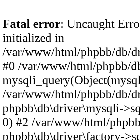
Fatal error
: Uncaught Error
initialized in
/var/www/html/phpbb/db/dri
#0 /var/www/html/phpbb/db
mysqli_query(Object(mysqli
/var/www/html/phpbb/db/dri
phpbb\db\driver\mysqli->sq
0) #2 /var/www/html/phpbb
phpbb\db\driver\factory->s