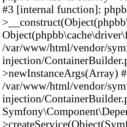
#3 [internal function]: php
>__construct(Object(phpbb\
Object(phpbb\cache\driver\f
/var/www/html/vendor/sym
injection/ContainerBuilder.
>newInstanceArgs(Array) 
/var/www/html/vendor/sym
injection/ContainerBuilder
Symfony\Component\Depend
>createService(Object(Sym