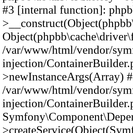
#3 [internal function]: php
>__construct(Object(phpbb\
Object(phpbb\cache\driver\f
/var/www/html/vendor/sym
injection/ContainerBuilder.
>newInstanceArgs(Array) 
/var/www/html/vendor/sym
injection/ContainerBuilder
Symfony\Component\Depend
>createService(Object(Sym