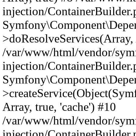
injection/ContainerBuilder
Symfony\Component\Depend
>doResolveServices(Array, 
/var/www/html/vendor/sym
injection/ContainerBuilder
Symfony\Component\Depend
>createService(Object(Sym
Array, true, 'cache') #10
/var/www/html/vendor/sym
injection/ContainerBuilder