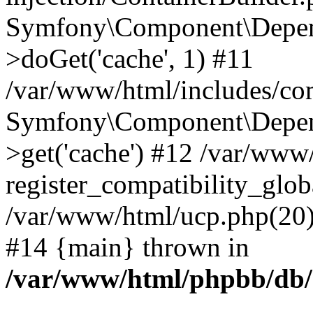
Symfony\Component\Depend
>doGet('cache', 1) #11
/var/www/html/includes/com
Symfony\Component\Depend
>get('cache') #12 /var/ww
register_compatibility_glob
/var/www/html/ucp.php(20): 
#14 {main} thrown in
/var/www/html/phpbb/db/