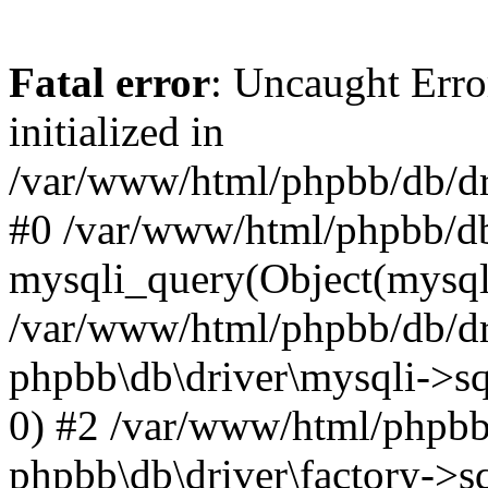
Fatal error
: Uncaught Error
initialized in
/var/www/html/phpbb/db/dri
#0 /var/www/html/phpbb/db
mysqli_query(Object(mysqli
/var/www/html/phpbb/db/dri
phpbb\db\driver\mysqli->sq
0) #2 /var/www/html/phpbb
phpbb\db\driver\factory->s