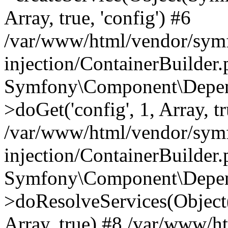
Array, true, 'config') #6
/var/www/html/vendor/sym
injection/ContainerBuilder
Symfony\Component\Depend
>doGet('config', 1, Array, t
/var/www/html/vendor/sym
injection/ContainerBuilder
Symfony\Component\Depend
>doResolveServices(Objec
Array, true) #8 /var/www/