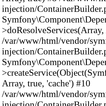
injection/ContainerBuilder
Symfony\Component\Depend
>doResolveServices(Array, 
/var/www/html/vendor/sym
injection/ContainerBuilder
Symfony\Component\Depend
>createService(Object(Sym
Array, true, 'cache') #10
/var/www/html/vendor/sym
injection/ContainerBuilder