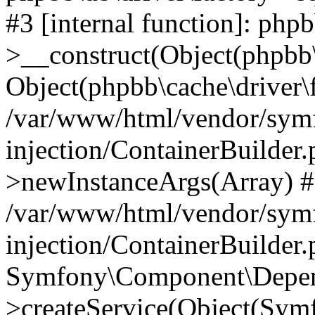
#3 [internal function]: php
>__construct(Object(phpbb\
Object(phpbb\cache\driver\f
/var/www/html/vendor/sym
injection/ContainerBuilder.
>newInstanceArgs(Array) 
/var/www/html/vendor/sym
injection/ContainerBuilder
Symfony\Component\Depend
>createService(Object(Sym