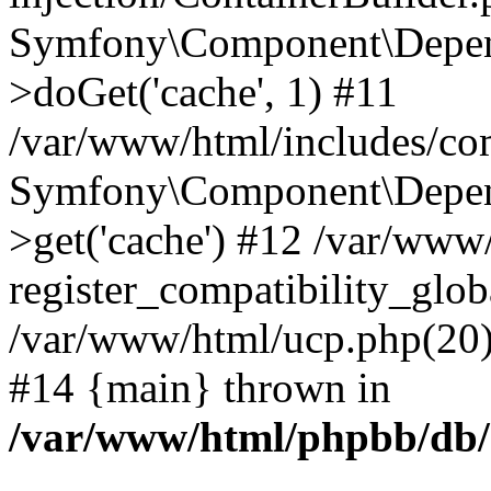
Symfony\Component\Depend
>doGet('cache', 1) #11
/var/www/html/includes/com
Symfony\Component\Depend
>get('cache') #12 /var/ww
register_compatibility_glob
/var/www/html/ucp.php(20): 
#14 {main} thrown in
/var/www/html/phpbb/db/