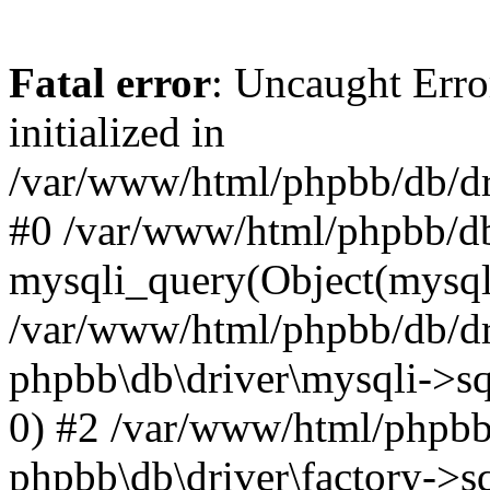
Fatal error
: Uncaught Error
initialized in
/var/www/html/phpbb/db/dri
#0 /var/www/html/phpbb/db
mysqli_query(Object(mysqli
/var/www/html/phpbb/db/dri
phpbb\db\driver\mysqli->sq
0) #2 /var/www/html/phpbb
phpbb\db\driver\factory->s