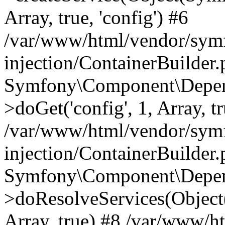
Array, true, 'config') #6
/var/www/html/vendor/sym
injection/ContainerBuilder
Symfony\Component\Depend
>doGet('config', 1, Array, t
/var/www/html/vendor/sym
injection/ContainerBuilder
Symfony\Component\Depend
>doResolveServices(Objec
Array, true) #8 /var/www/