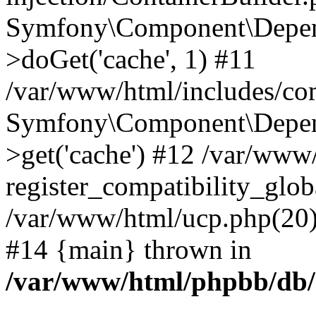
Symfony\Component\Depend
>doGet('cache', 1) #11
/var/www/html/includes/com
Symfony\Component\Depend
>get('cache') #12 /var/ww
register_compatibility_glob
/var/www/html/ucp.php(20): 
#14 {main} thrown in
/var/www/html/phpbb/db/