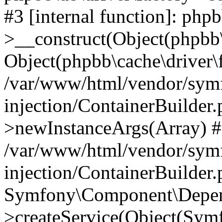
#3 [internal function]: php
>__construct(Object(phpbb\
Object(phpbb\cache\driver\f
/var/www/html/vendor/sym
injection/ContainerBuilder.
>newInstanceArgs(Array) 
/var/www/html/vendor/sym
injection/ContainerBuilder
Symfony\Component\Depend
>createService(Object(Sym