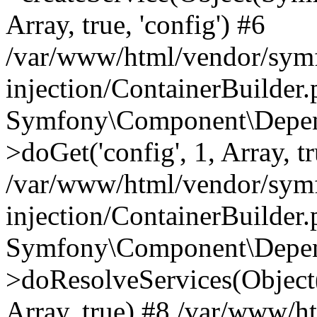
Array, true, 'config') #6
/var/www/html/vendor/sym
injection/ContainerBuilder
Symfony\Component\Depend
>doGet('config', 1, Array, t
/var/www/html/vendor/sym
injection/ContainerBuilder
Symfony\Component\Depend
>doResolveServices(Objec
Array, true) #8 /var/www/