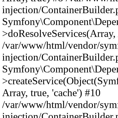
injection/ContainerBuilder
Symfony\Component\Depend
>doResolveServices(Array, 
/var/www/html/vendor/sym
injection/ContainerBuilder
Symfony\Component\Depend
>createService(Object(Sym
Array, true, 'cache') #10
/var/www/html/vendor/sym
injection/ContainerBuilder