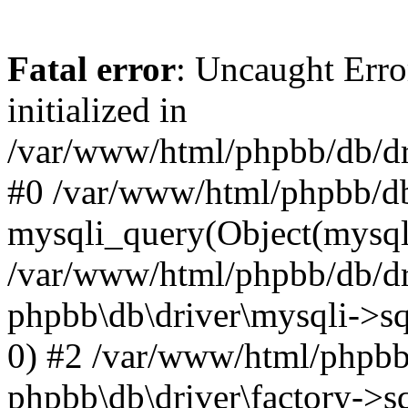
Fatal error
: Uncaught Error
initialized in
/var/www/html/phpbb/db/dri
#0 /var/www/html/phpbb/db
mysqli_query(Object(mysqli
/var/www/html/phpbb/db/dri
phpbb\db\driver\mysqli->sq
0) #2 /var/www/html/phpbb
phpbb\db\driver\factory->s