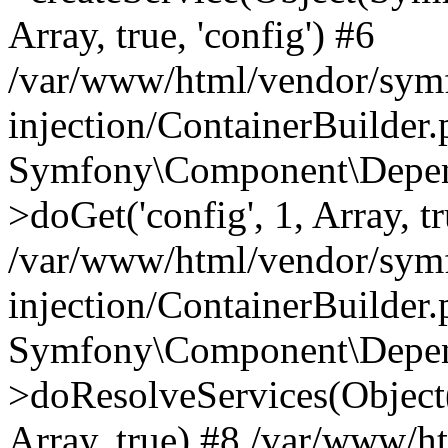
Array, true, 'config') #6
/var/www/html/vendor/sym
injection/ContainerBuilder
Symfony\Component\Depend
>doGet('config', 1, Array, t
/var/www/html/vendor/sym
injection/ContainerBuilder
Symfony\Component\Depend
>doResolveServices(Objec
Array, true) #8 /var/www/