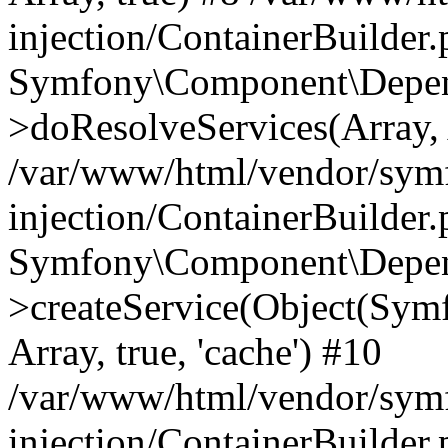
injection/ContainerBuilder
Symfony\Component\Depend
>doResolveServices(Array, 
/var/www/html/vendor/sym
injection/ContainerBuilder
Symfony\Component\Depend
>createService(Object(Sym
Array, true, 'cache') #10
/var/www/html/vendor/sym
injection/ContainerBuilder