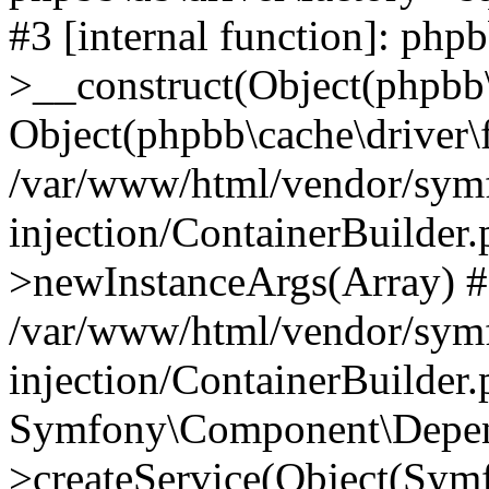
#3 [internal function]: php
>__construct(Object(phpbb\
Object(phpbb\cache\driver\f
/var/www/html/vendor/sym
injection/ContainerBuilder.
>newInstanceArgs(Array) 
/var/www/html/vendor/sym
injection/ContainerBuilder
Symfony\Component\Depend
>createService(Object(Sym