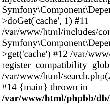
Symfony\Component\Depend
>doGet('cache', 1) #11
/var/www/html/includes/com
Symfony\Component\Depend
>get('cache') #12 /var/ww
register_compatibility_glob
/var/www/html/search.php(20
#14 {main} thrown in
/var/www/html/phpbb/db/