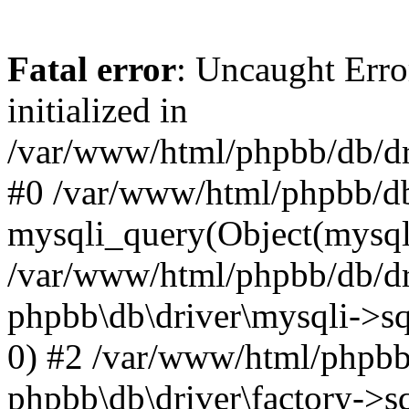
Fatal error
: Uncaught Error
initialized in
/var/www/html/phpbb/db/dri
#0 /var/www/html/phpbb/db
mysqli_query(Object(mysqli
/var/www/html/phpbb/db/dri
phpbb\db\driver\mysqli->sq
0) #2 /var/www/html/phpbb
phpbb\db\driver\factory->s