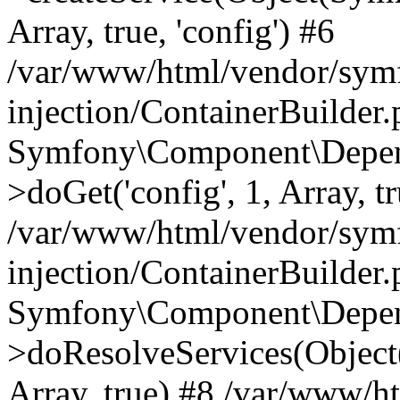
Array, true, 'config') #6
/var/www/html/vendor/sym
injection/ContainerBuilder
Symfony\Component\Depend
>doGet('config', 1, Array, t
/var/www/html/vendor/sym
injection/ContainerBuilder
Symfony\Component\Depend
>doResolveServices(Objec
Array, true) #8 /var/www/