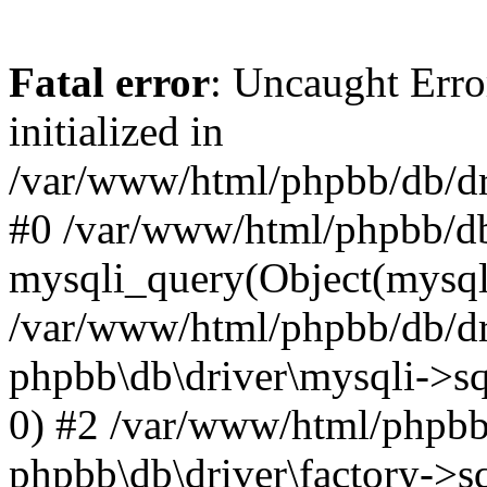
Fatal error
: Uncaught Error
initialized in
/var/www/html/phpbb/db/dri
#0 /var/www/html/phpbb/db
mysqli_query(Object(mysqli
/var/www/html/phpbb/db/dri
phpbb\db\driver\mysqli->sq
0) #2 /var/www/html/phpbb
phpbb\db\driver\factory->s