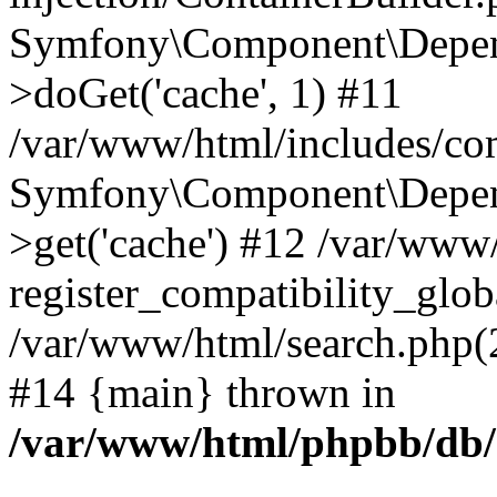
Symfony\Component\Depend
>doGet('cache', 1) #11
/var/www/html/includes/com
Symfony\Component\Depend
>get('cache') #12 /var/ww
register_compatibility_glob
/var/www/html/search.php(20
#14 {main} thrown in
/var/www/html/phpbb/db/