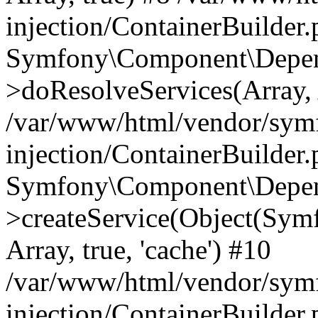
injection/ContainerBuilder
Symfony\Component\Depend
>doResolveServices(Array, 
/var/www/html/vendor/sym
injection/ContainerBuilder
Symfony\Component\Depend
>createService(Object(Sym
Array, true, 'cache') #10
/var/www/html/vendor/sym
injection/ContainerBuilder