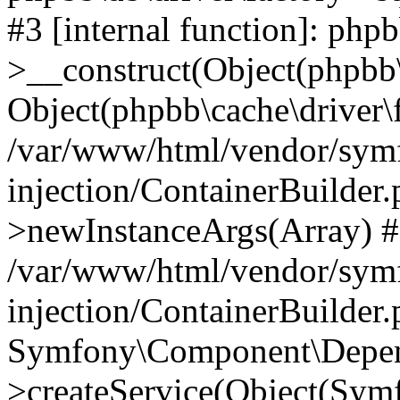
#3 [internal function]: php
>__construct(Object(phpbb\
Object(phpbb\cache\driver\f
/var/www/html/vendor/sym
injection/ContainerBuilder.
>newInstanceArgs(Array) 
/var/www/html/vendor/sym
injection/ContainerBuilder
Symfony\Component\Depend
>createService(Object(Sym