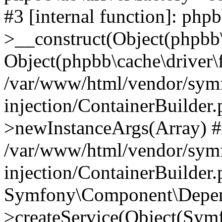
#3 [internal function]: php
>__construct(Object(phpbb\
Object(phpbb\cache\driver\f
/var/www/html/vendor/sym
injection/ContainerBuilder.
>newInstanceArgs(Array) 
/var/www/html/vendor/sym
injection/ContainerBuilder
Symfony\Component\Depend
>createService(Object(Sym