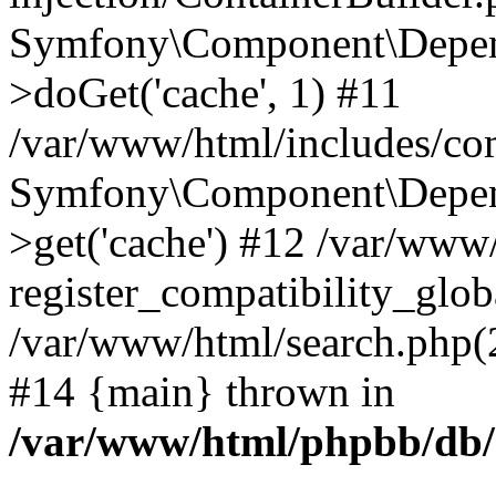
Symfony\Component\Depend
>doGet('cache', 1) #11
/var/www/html/includes/com
Symfony\Component\Depend
>get('cache') #12 /var/ww
register_compatibility_glob
/var/www/html/search.php(20
#14 {main} thrown in
/var/www/html/phpbb/db/