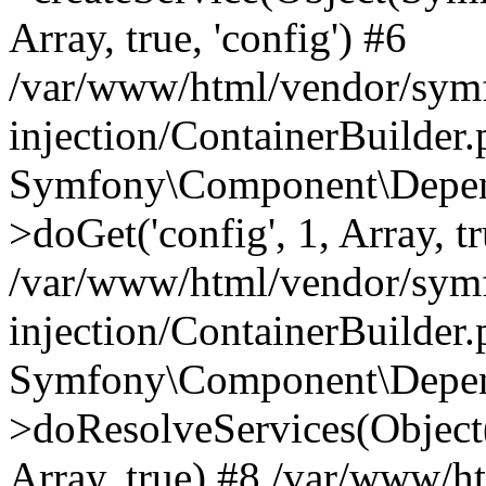
Array, true, 'config') #6
/var/www/html/vendor/sym
injection/ContainerBuilder
Symfony\Component\Depend
>doGet('config', 1, Array, t
/var/www/html/vendor/sym
injection/ContainerBuilder
Symfony\Component\Depend
>doResolveServices(Objec
Array, true) #8 /var/www/