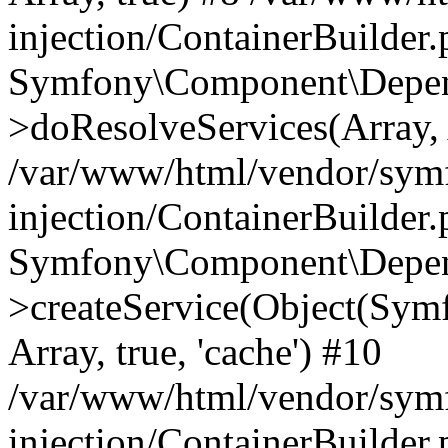
injection/ContainerBuilder
Symfony\Component\Depend
>doResolveServices(Array, 
/var/www/html/vendor/sym
injection/ContainerBuilder
Symfony\Component\Depend
>createService(Object(Sym
Array, true, 'cache') #10
/var/www/html/vendor/sym
injection/ContainerBuilder