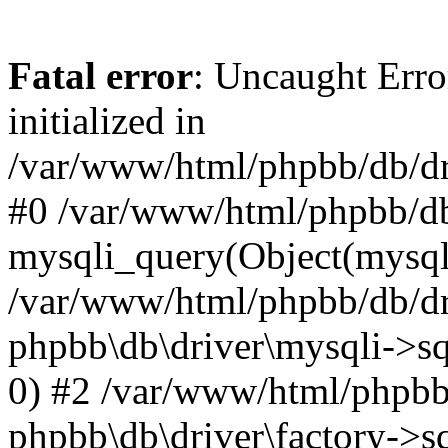
Fatal error
: Uncaught Error
initialized in
/var/www/html/phpbb/db/dri
#0 /var/www/html/phpbb/db
mysqli_query(Object(mysqli
/var/www/html/phpbb/db/dri
phpbb\db\driver\mysqli->sq
0) #2 /var/www/html/phpbb
phpbb\db\driver\factory->s