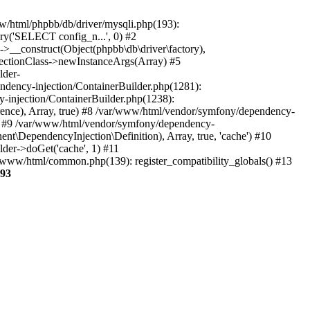
www/html/phpbb/db/driver/mysqli.php(193):
ry('SELECT config_n...', 0) #2
->__construct(Object(phpbb\db\driver\factory),
flectionClass->newInstanceArgs(Array) #5
lder-
ndency-injection/ContainerBuilder.php(1281):
-injection/ContainerBuilder.php(1238):
ce), Array, true) #8 /var/www/html/vendor/symfony/dependency-
e) #9 /var/www/html/vendor/symfony/dependency-
\DependencyInjection\Definition), Array, true, 'cache') #10
er->doGet('cache', 1) #11
/www/html/common.php(139): register_compatibility_globals() #13
93