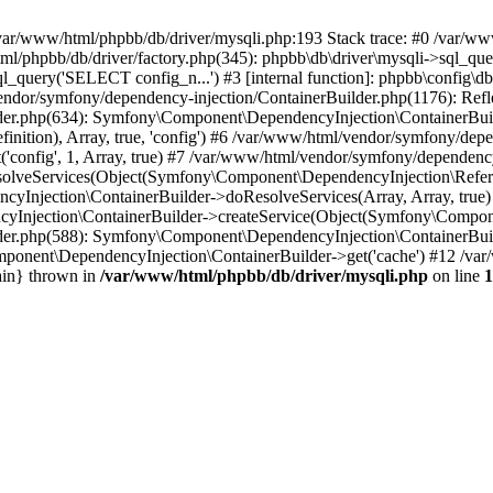
 in /var/www/html/phpbb/db/driver/mysqli.php:193 Stack trace: #0 /var/
l/phpbb/db/driver/factory.php(345): phpbb\db\driver\mysqli->sql_que
_query('SELECT config_n...') #3 [internal function]: phpbb\config\db
/vendor/symfony/dependency-injection/ContainerBuilder.php(1176): Re
der.php(634): Symfony\Component\DependencyInjection\ContainerBui
ition), Array, true, 'config') #6 /var/www/html/vendor/symfony/depe
onfig', 1, Array, true) #7 /var/www/html/vendor/symfony/dependency
lveServices(Object(Symfony\Component\DependencyInjection\Referen
cyInjection\ContainerBuilder->doResolveServices(Array, Array, tru
Injection\ContainerBuilder->createService(Object(Symfony\Component
der.php(588): Symfony\Component\DependencyInjection\ContainerBuild
ponent\DependencyInjection\ContainerBuilder->get('cache') #12 /var
ain} thrown in
/var/www/html/phpbb/db/driver/mysqli.php
on line
1