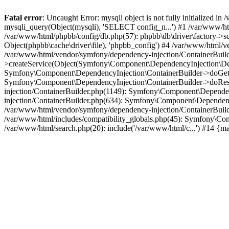
Fatal error
: Uncaught Error: mysqli object is not fully initialized
mysqli_query(Object(mysqli), 'SELECT config_n...') #1 /var/www/htm
/var/www/html/phpbb/config/db.php(57): phpbb\db\driver\factory->sql
Object(phpbb\cache\driver\file), 'phpbb_config') #4 /var/www/html
/var/www/html/vendor/symfony/dependency-injection/ContainerBuil
>createService(Object(Symfony\Component\DependencyInjection\Defin
Symfony\Component\DependencyInjection\ContainerBuilder->doGet('c
Symfony\Component\DependencyInjection\ContainerBuilder->doReso
injection/ContainerBuilder.php(1149): Symfony\Component\Dependen
injection/ContainerBuilder.php(634): Symfony\Component\Dependency
/var/www/html/vendor/symfony/dependency-injection/ContainerBuil
/var/www/html/includes/compatibility_globals.php(45): Symfony\Com
/var/www/html/search.php(20): include('/var/www/html/c...') #14 {m