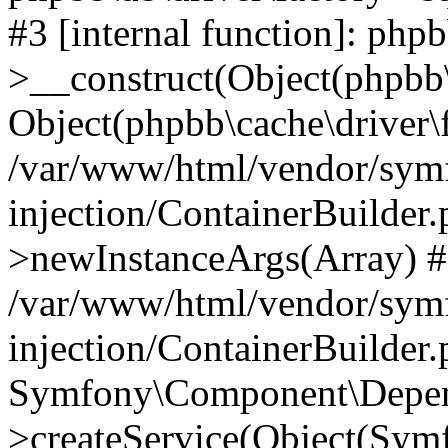
#3 [internal function]: php
>__construct(Object(phpbb\
Object(phpbb\cache\driver\f
/var/www/html/vendor/sym
injection/ContainerBuilder.
>newInstanceArgs(Array) 
/var/www/html/vendor/sym
injection/ContainerBuilder
Symfony\Component\Depend
>createService(Object(Sym