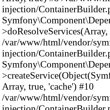
injection/ContainerBuilder
Symfony\Component\Depend
>doResolveServices(Array, 
/var/www/html/vendor/sym
injection/ContainerBuilder
Symfony\Component\Depend
>createService(Object(Sym
Array, true, 'cache') #10
/var/www/html/vendor/sym
injection/ContainerBuilder