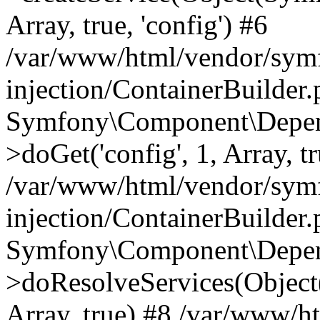
Array, true, 'config') #6
/var/www/html/vendor/sym
injection/ContainerBuilder
Symfony\Component\Depend
>doGet('config', 1, Array, t
/var/www/html/vendor/sym
injection/ContainerBuilder
Symfony\Component\Depend
>doResolveServices(Objec
Array, true) #8 /var/www/