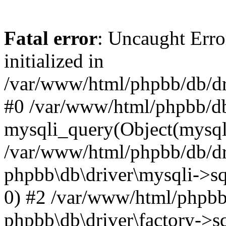
Fatal error
: Uncaught Error
initialized in
/var/www/html/phpbb/db/dri
#0 /var/www/html/phpbb/db
mysqli_query(Object(mysqli
/var/www/html/phpbb/db/dri
phpbb\db\driver\mysqli->sq
0) #2 /var/www/html/phpbb
phpbb\db\driver\factory->s