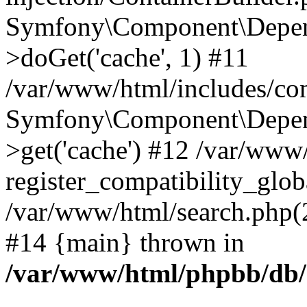
Symfony\Component\Depend
>doGet('cache', 1) #11
/var/www/html/includes/com
Symfony\Component\Depend
>get('cache') #12 /var/ww
register_compatibility_glob
/var/www/html/search.php(20
#14 {main} thrown in
/var/www/html/phpbb/db/