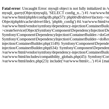
Fatal error
: Uncaught Error: mysqli object is not fully initialized
mysqli_query(Object(mysqli), 'SELECT config_n...') #1 /var/www/htm
/var/www/html/phpbb/config/db.php(57): phpbb\db\driver\factory->sql
Object(phpbb\cache\driver\file), 'phpbb_config') #4 /var/www/html
/var/www/html/vendor/symfony/dependency-injection/ContainerBuil
>createService(Object(Symfony\Component\DependencyInjection\Defin
Symfony\Component\DependencyInjection\ContainerBuilder->doGet('c
Symfony\Component\DependencyInjection\ContainerBuilder->doReso
injection/ContainerBuilder.php(1149): Symfony\Component\Dependen
injection/ContainerBuilder.php(634): Symfony\Component\Dependency
/var/www/html/vendor/symfony/dependency-injection/ContainerBuil
/var/www/html/includes/compatibility_globals.php(45): Symfony\Com
/var/www/html/index.php(23): include('/var/www/html/c...') #14 {ma