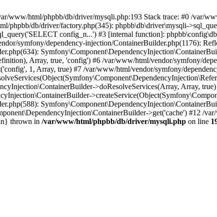
 in /var/www/html/phpbb/db/driver/mysqli.php:193 Stack trace: #0 /var/
l/phpbb/db/driver/factory.php(345): phpbb\db\driver\mysqli->sql_que
_query('SELECT config_n...') #3 [internal function]: phpbb\config\db
/vendor/symfony/dependency-injection/ContainerBuilder.php(1176): Re
der.php(634): Symfony\Component\DependencyInjection\ContainerBui
ition), Array, true, 'config') #6 /var/www/html/vendor/symfony/depe
onfig', 1, Array, true) #7 /var/www/html/vendor/symfony/dependency
lveServices(Object(Symfony\Component\DependencyInjection\Referen
cyInjection\ContainerBuilder->doResolveServices(Array, Array, tru
Injection\ContainerBuilder->createService(Object(Symfony\Component
der.php(588): Symfony\Component\DependencyInjection\ContainerBuild
ponent\DependencyInjection\ContainerBuilder->get('cache') #12 /var
in} thrown in
/var/www/html/phpbb/db/driver/mysqli.php
on line
1