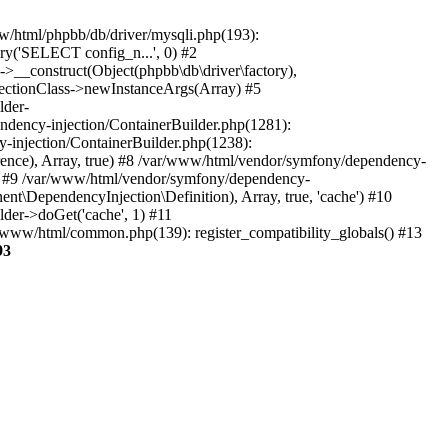
www/html/phpbb/db/driver/mysqli.php(193):
ry('SELECT config_n...', 0) #2
->__construct(Object(phpbb\db\driver\factory),
flectionClass->newInstanceArgs(Array) #5
lder-
ndency-injection/ContainerBuilder.php(1281):
-injection/ContainerBuilder.php(1238):
ce), Array, true) #8 /var/www/html/vendor/symfony/dependency-
e) #9 /var/www/html/vendor/symfony/dependency-
\DependencyInjection\Definition), Array, true, 'cache') #10
er->doGet('cache', 1) #11
/www/html/common.php(139): register_compatibility_globals() #13
93