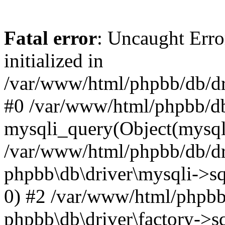
Fatal error
: Uncaught Error
initialized in
/var/www/html/phpbb/db/dri
#0 /var/www/html/phpbb/db
mysqli_query(Object(mysqli
/var/www/html/phpbb/db/dri
phpbb\db\driver\mysqli->sq
0) #2 /var/www/html/phpbb
phpbb\db\driver\factory->s