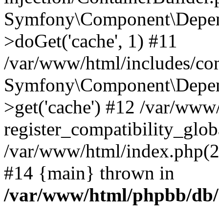
Symfony\Component\Depend
>doGet('cache', 1) #11
/var/www/html/includes/com
Symfony\Component\Depend
>get('cache') #12 /var/ww
register_compatibility_glob
/var/www/html/index.php(23
#14 {main} thrown in
/var/www/html/phpbb/db/