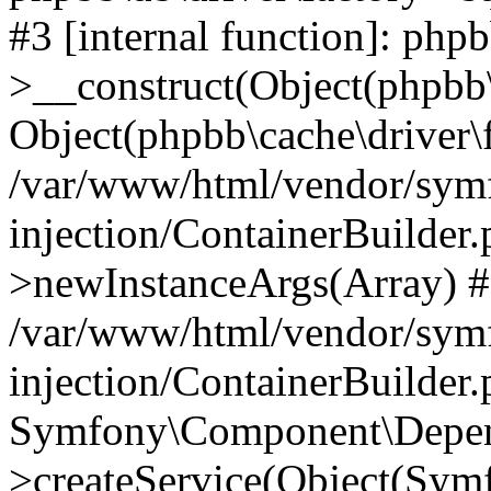
#3 [internal function]: php
>__construct(Object(phpbb\
Object(phpbb\cache\driver\f
/var/www/html/vendor/sym
injection/ContainerBuilder.
>newInstanceArgs(Array) 
/var/www/html/vendor/sym
injection/ContainerBuilder
Symfony\Component\Depend
>createService(Object(Sym