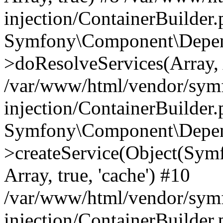
injection/ContainerBuilder
Symfony\Component\Depend
>doResolveServices(Array, 
/var/www/html/vendor/sym
injection/ContainerBuilder
Symfony\Component\Depend
>createService(Object(Sym
Array, true, 'cache') #10
/var/www/html/vendor/sym
injection/ContainerBuilder