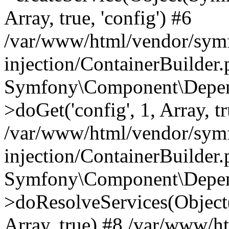
Array, true, 'config') #6
/var/www/html/vendor/sym
injection/ContainerBuilder
Symfony\Component\Depend
>doGet('config', 1, Array, t
/var/www/html/vendor/sym
injection/ContainerBuilder
Symfony\Component\Depend
>doResolveServices(Objec
Array, true) #8 /var/www/