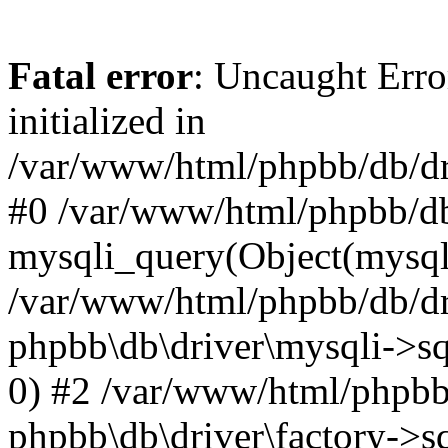
Fatal error
: Uncaught Error
initialized in
/var/www/html/phpbb/db/dri
#0 /var/www/html/phpbb/db
mysqli_query(Object(mysqli
/var/www/html/phpbb/db/dri
phpbb\db\driver\mysqli->sq
0) #2 /var/www/html/phpbb
phpbb\db\driver\factory->s