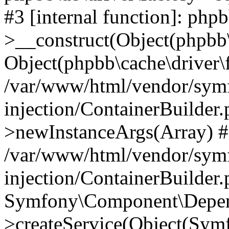
#3 [internal function]: php
>__construct(Object(phpbb\
Object(phpbb\cache\driver\f
/var/www/html/vendor/sym
injection/ContainerBuilder.
>newInstanceArgs(Array) 
/var/www/html/vendor/sym
injection/ContainerBuilder
Symfony\Component\Depend
>createService(Object(Sym