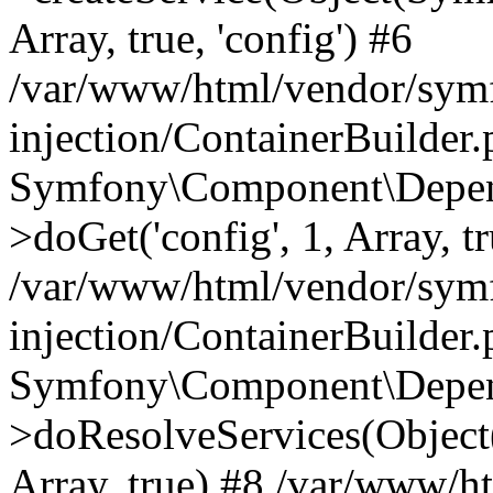
Array, true, 'config') #6
/var/www/html/vendor/sym
injection/ContainerBuilder
Symfony\Component\Depend
>doGet('config', 1, Array, t
/var/www/html/vendor/sym
injection/ContainerBuilder
Symfony\Component\Depend
>doResolveServices(Objec
Array, true) #8 /var/www/