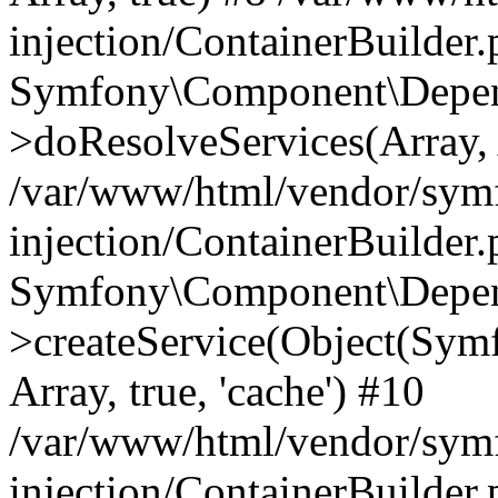
injection/ContainerBuilder
Symfony\Component\Depend
>doResolveServices(Array, 
/var/www/html/vendor/sym
injection/ContainerBuilder
Symfony\Component\Depend
>createService(Object(Sym
Array, true, 'cache') #10
/var/www/html/vendor/sym
injection/ContainerBuilder