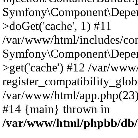
Symfony\Component\Depend
>doGet('cache', 1) #11
/var/www/html/includes/com
Symfony\Component\Depend
>get('cache') #12 /var/ww
register_compatibility_glob
/var/www/html/app.php(23):
#14 {main} thrown in
/var/www/html/phpbb/db/